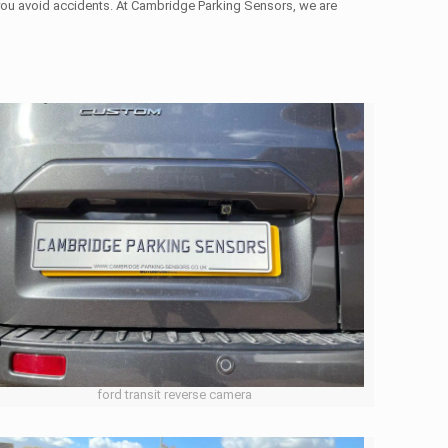
ou
avoid
accidents
.
At
Cambridge
Parking
Sens
ors
,
we
are
ford transit reverse camera