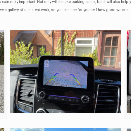
s
extremely
important
.
Not
only
will
it
make
parking
easier
,
but
it
will
also
help
y
ve
a
gallery
of
our
latest
work
,
so
you
can
see
for
yourself
how
good
we
are
.