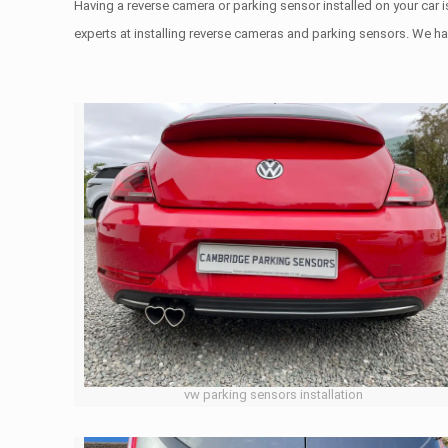
Having
a
reverse
camera
or
parking
sensor
installed
on
your
car
i
experts
at
installing
reverse
cameras
and
parking
sensors
.
We
ha
vw parking sensors installation